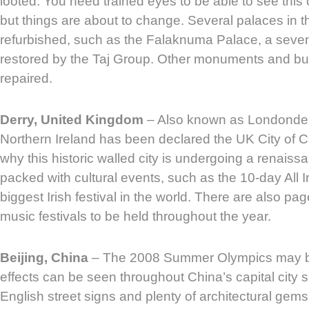
looted. You need trained eyes to be able to see this 
but things are about to change. Several palaces in 
refurbished, such as the Falaknuma Palace, a seven-
restored by the Taj Group. Other monuments and bui
repaired.
Derry, United Kingdom
– Also known as Londonderr
Northern Ireland has been declared the UK City of Cu
why this historic walled city is undergoing a renaissa
packed with cultural events, such as the 10-day All I
biggest Irish festival in the world. There are also p
music festivals to be held throughout the year.
Beijing, China
– The 2008 Summer Olympics may be 
effects can be seen throughout China’s capital city 
English street signs and plenty of architectural gems 