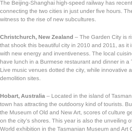
The Beijing-Shanghai high-speed railway has recen
connecting the two cities in just under five hours. The
witness to the rise of new subcultures.
Christchurch, New Zealand
– The Garden City is ri
that shook this beautiful city in 2010 and 2011, as it 
with new energy and inventiveness. The local cuisine
have lunch in a Burmese restaurant and dinner in a T
Live music venues dotted the city, while innovative 
demolition sites.
Hobart, Australia
– Located in the island of Tasmani
town has attracting the outdoorsy kind of tourists. Bu
the Museum of Old and New Art, scores of culture g
on the city’s shores. This year is also the unveiling o
World exhibition in the Tasmanian Museum and Art G