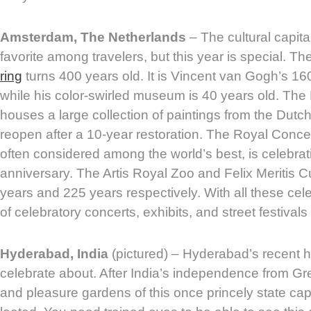
Amsterdam, The Netherlands
– The cultural capita
favorite among travelers, but this year is special. Th
ring
turns 400 years old. It is Vincent van Gogh’s 160
while his color-swirled museum is 40 years old. Th
houses a large collection of paintings from the Dutch
reopen after a 10-year restoration. The Royal Conc
often considered among the world’s best, is celebrat
anniversary. The Artis Royal Zoo and Felix Meritis C
years and 225 years respectively. With all these cel
of celebratory concerts, exhibits, and street festival
Hyderabad, India
(pictured) – Hyderabad’s recent hi
celebrate about. After India’s independence from Gre
and pleasure gardens of this once princely state capi