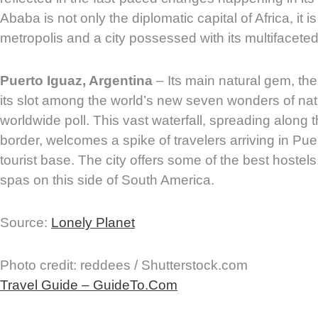
Ababa is not only the diplomatic capital of Africa, it is
metropolis and a city possessed with its multifacete
Puerto Iguaz, Argentina
– Its main natural gem, th
its slot among the world’s new seven wonders of nat
worldwide poll. This vast waterfall, spreading along 
border, welcomes a spike of travelers arriving in Pue
tourist base. The city offers some of the best hostels
spas on this side of South America.
Source:
Lonely Planet
Photo credit: reddees / Shutterstock.com
Travel Guide – GuideTo.Com