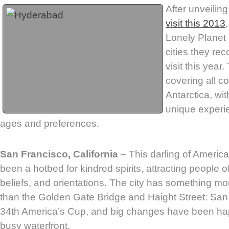
After unveiling
visit this 2013
Lonely Planet h
cities they re
visit this year.
covering all c
Antarctica, wit
unique experien
ages and preferences.
San Francisco, California
– This darling of Americ
been a hotbed for kindred spirits, attracting people of
beliefs, and orientations. The city has something mo
than the Golden Gate Bridge and Haight Street: San 
34th America’s Cup, and big changes have been hap
busy waterfront.