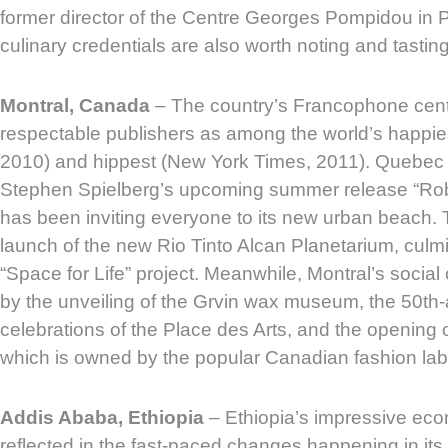
former director of the Centre Georges Pompidou in P
culinary credentials are also worth noting and tasting
Montral, Canada
– The country’s Francophone cent
respectable publishers as among the world’s happies
2010) and hippest (New York Times, 2011). Quebec is
Stephen Spielberg’s upcoming summer release “Rob
has been inviting everyone to its new urban beach. T
launch of the new Rio Tinto Alcan Planetarium, culmi
“Space for Life” project. Meanwhile, Montral’s social 
by the unveiling of the Grvin wax museum, the 50th
celebrations of the Place des Arts, and the opening o
which is owned by the popular Canadian fashion lab
Addis Ababa, Ethiopia
– Ethiopia’s impressive eco
reflected in the fast-paced changes happening in its c