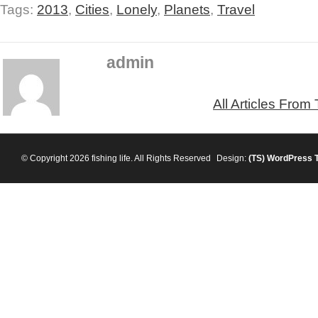
Tags:
2013
,
Cities
,
Lonely
,
Planets
,
Travel
admin
All Articles From
© Copyright 2026 fishing life. All Rights Reserved
Design:
(TS)
WordPress 