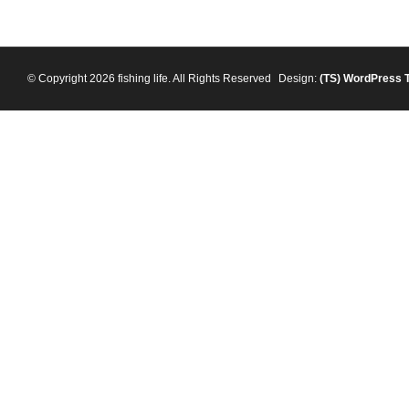
© Copyright 2026 fishing life. All Rights Reserved
Design:
(TS)
WordPress 