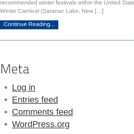
recommended winter festivals within the United Sta
Winter Carnival (Saranac Lake, New […]
Continue Reading...
Log in
Entries feed
Comments feed
WordPress.org