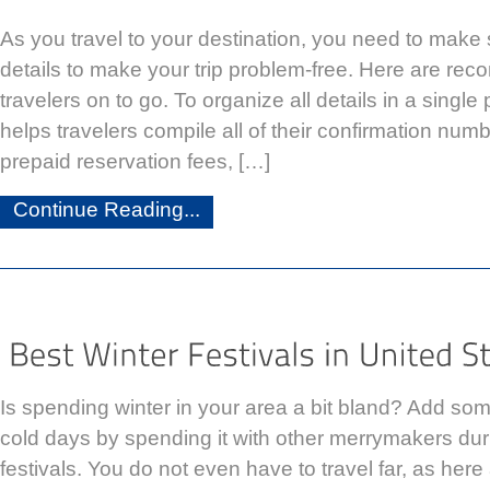
As you travel to your destination, you need to make sur
details to make your trip problem-free. Here are re
travelers on to go. To organize all details in a single 
helps travelers compile all of their confirmation numbe
prepaid reservation fees, […]
Continue Reading...
Is spending winter in your area a bit bland? Add so
cold days by spending it with other merrymakers duri
festivals. You do not even have to travel far, as her