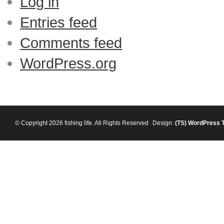
Log in
Entries feed
Comments feed
WordPress.org
© Copyright 2026 fishing life. All Rights Reserved
Design:
(TS)
WordPress 