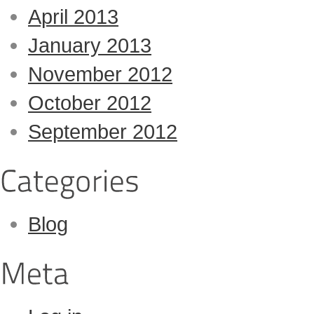
April 2013
January 2013
November 2012
October 2012
September 2012
Blog