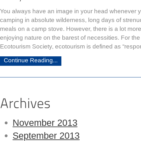
You always have an image in your head whenever y
camping in absolute wilderness, long days of strenu
meals on a camp stove. However, there is a lot mor
enjoying nature on the barest of necessities. For the
Ecotourism Society, ecotourism is defined as “respon
Continue Reading...
November 2013
September 2013